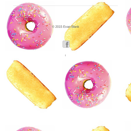
© 2015 Evan Blank
↑